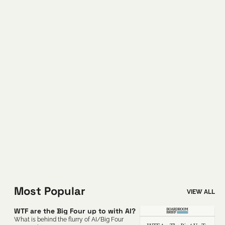
Most Popular
VIEW ALL
WTF are the Big Four up to with AI?
What is behind the flurry of AI/Big Four 