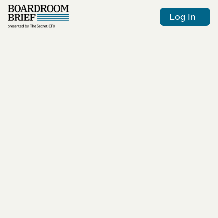
Log In