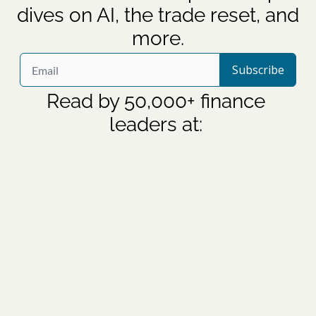
dives on AI, the trade reset, and 
more.
Subscribe
Read by 50,000+ finance 
leaders at: 