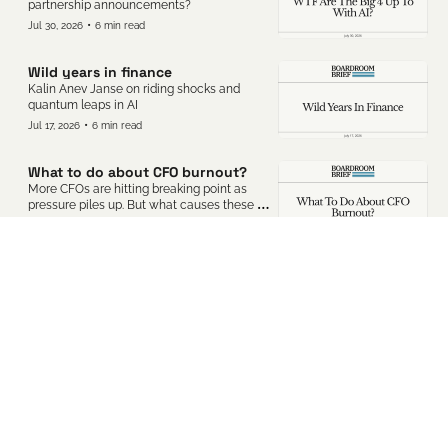
partnership announcements?
•
Jul 30, 2026
6 min read
Wild years in finance
Kalin Anev Janse on riding shocks and 
quantum leaps in AI
•
Jul 17, 2026
6 min read
What to do about CFO burnout?
More CFOs are hitting breaking point as 
pressure piles up. But what causes these 
resilient execs to hit rock bottom?
•
Jul 10, 2026
5 min read
Why are so many CFOs burning 
out?
More CFOs are hitting breaking point as 
pressure piles up. But what causes these 
resilient execs to hit rock bottom?
•
Jun 19, 2026
4 min read
The rise of the industrial‐tech CFO
Tech CFO roles are becoming more 
complex as CapEx spend grows.
•
Jun 5, 2026
6 min read