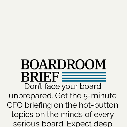
Don’t face your board 
unprepared. Get the 5-minute 
CFO briefing on the hot-button 
topics on the minds of every 
serious board. Expect deep 