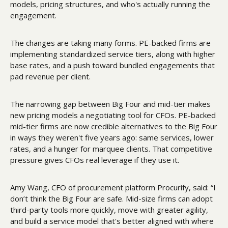
models, pricing structures, and who's actually running the 
engagement. 
The changes are taking many forms. PE-backed firms are 
implementing standardized service tiers, along with higher 
base rates, and a push toward bundled engagements that 
pad revenue per client. 
The narrowing gap between Big Four and mid-tier makes 
new pricing models a negotiating tool for CFOs. PE-backed 
mid-tier firms are now credible alternatives to the Big Four 
in ways they weren't five years ago: same services, lower 
rates, and a hunger for marquee clients. That competitive 
pressure gives CFOs real leverage if they use it.  
Amy Wang, CFO of procurement platform Procurify, said: “I 
don’t think the Big Four are safe. Mid-size firms can adopt 
third-party tools more quickly, move with greater agility, 
and build a service model that's better aligned with where 