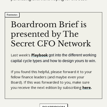
Boardroom Brief is 
presented by The 
Secret CFO Network
Last week’s 
Playbook
got into the different working 
capital cycle types and how to design yours to win.
If you found this helpful, please forward it to your 
fellow finance leaders (and maybe even your 
Board). If this was forwarded to you, make sure 
you receive the next edition by subscribing 
here
.