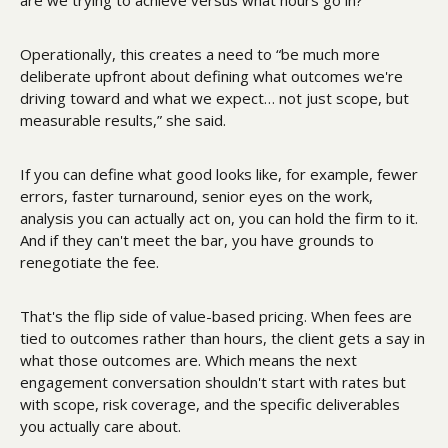
Operationally, this creates a need to “be much more 
deliberate upfront about defining what outcomes we're 
driving toward and what we expect… not just scope, but 
measurable results,” she said.
If you can define what good looks like, for example, fewer 
errors, faster turnaround, senior eyes on the work, 
analysis you can actually act on, you can hold the firm to it. 
And if they can't meet the bar, you have grounds to 
renegotiate the fee.
That's the flip side of value-based pricing. When fees are 
tied to outcomes rather than hours, the client gets a say in 
what those outcomes are. Which means the next 
engagement conversation shouldn't start with rates but 
with scope, risk coverage, and the specific deliverables 
you actually care about. 