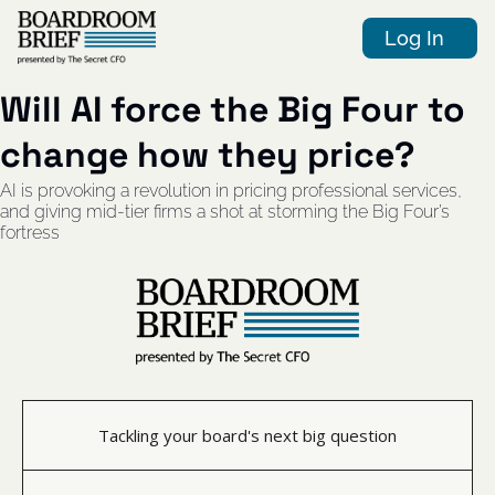
Log In
Will AI force the Big Four to 
change how they price?
AI is provoking a revolution in pricing professional services, 
and giving mid-tier firms a shot at storming the Big Four’s 
fortress
Tackling your board's next big question