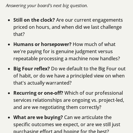
Answering your board’s next big question.
Still on the clock?
 Are our current engagements 
priced on hours, and when did we last challenge 
that?
Humans or horsepower?
 How much of what 
we're paying for is genuine judgment versus 
repeatable processing a machine now handles?
Big Four reflex?
 Do we default to the Big Four out 
of habit, or do we have a principled view on when 
that's actually warranted?
Recurring or one-off?
 Which of our professional 
services relationships are ongoing vs. project-led, 
and are we negotiating them correctly?
What are we buying?
 Can we articulate the 
specific outcomes we expect, or are we still just 
purchasing effort and hoping for the best?