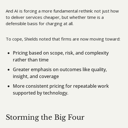
And AI is forcing a more fundamental rethink: not just how 
to deliver services cheaper, but whether time is a 
defensible basis for charging at all.
To cope, Shields noted that firms are now moving toward:
Pricing based on scope, risk, and complexity 
rather than time
Greater emphasis on outcomes like quality, 
insight, and coverage
More consistent pricing for repeatable work 
supported by technology.
Storming the Big Four