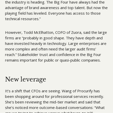
the industry is heading. The Big Four have always had the 
advantage of brand awareness and top talent. But now the 
playing field has leveled. Everyone has access to those 
technical resources.”
However, Todd McElhatton, COFO of Zuora, said the large 
firms are “probably in good shape. They have depth and 
have invested heavily in technology. Large enterprises are 
more complex and often need the larger audit firms’ 
reach.” Stakeholder trust and confidence in the Big Four 
remains important for public or quasi-public companies.
New leverage
It’s a shift that CFOs are seeing. Wang of Procurify has 
been shopping around for professional services recently. 
She’s been reviewing the mid-tier market and said that 
she’s noticed more outcome-based conversations: “What 
are we trying to achieve versus what hours go in?”