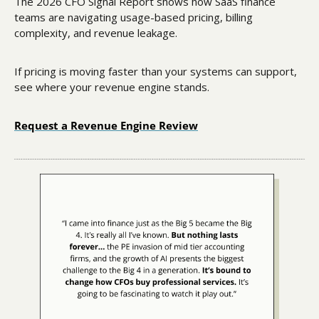
The 2026 CFO Signal Report shows how SaaS finance 
teams are navigating usage-based pricing, billing 
complexity, and revenue leakage.
If pricing is moving faster than your systems can support, 
see where your revenue engine stands.
Request a Revenue Engine Review