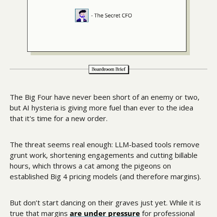
The Big Four have never been short of an enemy or two, 
but AI hysteria is giving more fuel than ever to the idea 
that it's time for a new order.
The threat seems real enough: LLM-based tools remove 
grunt work, shortening engagements and cutting billable 
hours, which throws a cat among the pigeons on 
established Big 4 pricing models (and therefore margins). 
But don’t start dancing on their graves just yet. While it is 
true that margins 
are under pressure
 for professional 