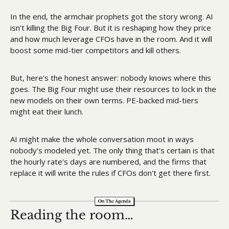
In the end, the armchair prophets got the story wrong. AI 
isn't killing the Big Four. But it is reshaping how they price 
and how much leverage CFOs have in the room. And it will 
boost some mid-tier competitors and kill others. 
But, here's the honest answer: nobody knows where this 
goes. The Big Four might use their resources to lock in the 
new models on their own terms. PE-backed mid-tiers 
might eat their lunch.
AI might make the whole conversation moot in ways 
nobody's modeled yet. The only thing that's certain is that 
the hourly rate's days are numbered, and the firms that 
replace it will write the rules if CFOs don't get there first.
Reading the room…