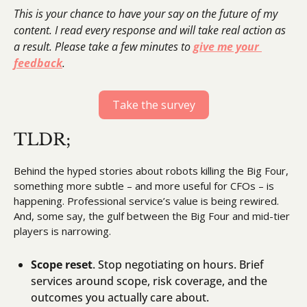
This is your chance to have your say on the future of my 
content. I read every response and will take real action as 
a result. Please take a few minutes to 
give me your 
feedback
.
Take the survey
TLDR;
Behind the hyped stories about robots killing the Big Four, 
something more subtle – and more useful for CFOs – is 
happening. Professional service’s value is being rewired. 
And, some say, the gulf between the Big Four and mid-tier 
players is narrowing.
Scope reset
. Stop negotiating on hours. Brief 
services around scope, risk coverage, and the 
outcomes you actually care about.