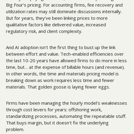
Big Four’s pricing. For accounting firms, fee recovery and 
utilization rates may still dominate discussions internally. 
But for years, they’ve been linking prices to more 
qualitative factors like delivered value, increased 
regulatory risk, and client complexity. 
And AI adoption isn’t the first thing to bust up the link 
between effort and value. Tech-enabled efficiencies over 
the last 10-20 years have allowed firms to do more in less 
time, but… at the expense of billable hours (and revenue). 
In other words, the time and materials pricing model is 
breaking down as work requires less time and fewer 
materials. That golden goose is laying fewer eggs. 
Firms have been managing the hourly model's weaknesses 
through cost levers for years: offshoring work, 
standardizing processes, automating the repeatable stuff. 
That buys margin, but it doesn't fix the underlying 
problem. 