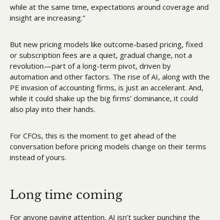
while at the same time, expectations around coverage and 
insight are increasing.”
But new pricing models like outcome-based pricing, fixed 
or subscription fees are a quiet, gradual change, not a 
revolution—part of a long-term pivot, driven by 
automation and other factors. The rise of AI, along with the 
PE invasion of accounting firms, is just an accelerant. And, 
while it could shake up the big firms’ dominance, it could 
also play into their hands.
For CFOs, this is the moment to get ahead of the 
conversation before pricing models change on their terms 
instead of yours. 
Long time coming
For anyone paying attention, AI isn’t sucker punching the 