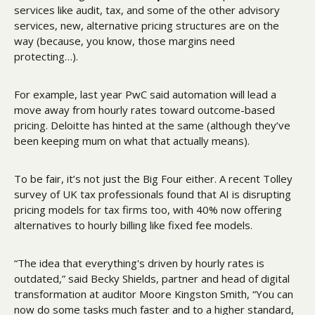
services like audit, tax, and some of the other advisory 
services, new, alternative pricing structures are on the 
way (because, you know, those margins need 
protecting…).
For example, last year PwC said automation will lead a 
move away from hourly rates toward outcome-based 
pricing. Deloitte has hinted at the same (although they’ve 
been keeping mum on what that actually means).
To be fair, it’s not just the Big Four either. A recent Tolley 
survey of UK tax professionals found that AI is disrupting 
pricing models for tax firms too, with 40% now offering 
alternatives to hourly billing like fixed fee models. 
“The idea that everything's driven by hourly rates is 
outdated,” said Becky Shields, partner and head of digital 
transformation at auditor Moore Kingston Smith, “You can 
now do some tasks much faster and to a higher standard, 