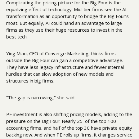
Complicating the pricing picture for the Big Four is the 
equalizing effect of technology. Mid-tier firms see the AI 
transformation as an opportunity to bridge the Big Four’s 
moat. But equally, AI could hand an advantage to large 
firms as they use their huge resources to invest in the 
best tech.
Ying Miao, CFO of Converge Marketing, thinks firms 
outside the Big Four can gain a competitive advantage. 
They have less legacy infrastructure and fewer internal 
hurdles that can slow adoption of new models and 
structures in big firms. 
“The gap is narrowing,” she said.
PE investment is also shifting pricing models, adding to the 
pressure on the Big Four. Nearly 25  of the top 100 
accounting firms, and half of the top 30 have private equity 
backing now. And when PE rolls up firms, it changes service 