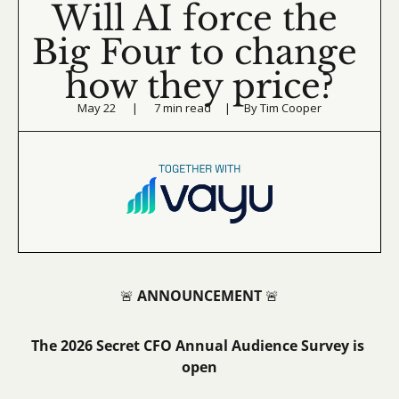
Will AI force the 
Big Four to change 
how they price?
May 22      |      7 min read     |     By Tim Cooper
ANNOUNCEMENT
🚨
🚨
The 2026 Secret CFO Annual Audience Survey is 
open