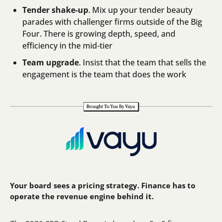
Tender shake-up
. Mix up your tender beauty 
parades with challenger firms outside of the Big 
Four. There is growing depth, speed, and 
efficiency in the mid-tier
Team upgrade
. Insist that the team that sells the 
engagement is the team that does the work
Your board sees a pricing strategy. Finance has to 
operate the revenue engine behind it.